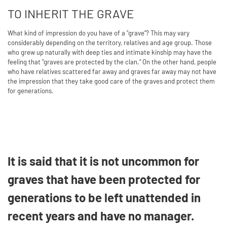
TO INHERIT THE GRAVE
What kind of impression do you have of a "grave"? This may vary
considerably depending on the territory, relatives and age group. Those
who grew up naturally with deep ties and intimate kinship may have the
feeling that "graves are protected by the clan." On the other hand, people
who have relatives scattered far away and graves far away may not have
the impression that they take good care of the graves and protect them
for generations.
It is said that it is not uncommon for
graves that have been protected for
generations to be left unattended in
recent years and have no manager.