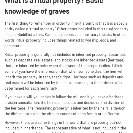
What is a ritual property? Basic
knowledge of graves
The first thing to remember in order to inherit a tomb is that it is a special
entity called a "ritual property." Other items included in this ritual property
include Buddhist altars, Kamidana, bones, and mortuary tablets. In other
words, ritual property includes things related to worship, gods, and
ancestors.
Ritual property is generally not included in inherited property. Securities
such as deposits, real estate, and stocks are inherited assets (heritage)
that are inherited by heirs when the owner of the property dies. I think
some of you have the impression that when someone dies, the heir will
inherit the property. In fact, that's right. Heritage such as deposits and
real estate will be inherited by the heirs according to the division ratio
determined for each heir's rank.
If you have a will, you basically follow the will, and if you have a heritage
division consultation, the heirs can discuss and decide on the division of
the heritage. The "remaining property" is inherited by the heirs, although
the division ratio and the circumstances of each family are different.
However, there are some things in the world that are property but not
included in inheritance. The representative of what is not included in the