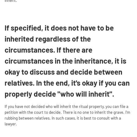
inherit.
If specified, it does not have to be
inherited regardless of the
circumstances. If there are
circumstances in the inheritance, it is
okay to discuss and decide between
relatives. In the end, it's okay if you can
properly decide "who will inherit".
If you have not decided who will inherit the ritual property, you can file a
petition with the court to decide. There is no one to inherit the grave. I'm
rubbing between relatives. In such cases, it is best to consult with a
lawyer.