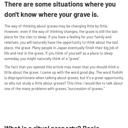
There are some situations where you
don't know where your grave is.
The way of thinking about graves may be changing little by little.
However, even if the way of thinking changes, the grave is still the last
place for the clan to sleep. If you have a feeling for your family and
relatives, you will naturally have the opportunity to think about the last
place, the grave. Many people in Japan eventually finish their big job of
life and rest in the grave. If you think of yourself as a place to sleep
someday, you might naturally think of a "grave".
The fact that you opened this article may mean that you should think a
little about the grave. I came up with the word good day. The word Yoshihi
is disproportionate when talking about graves, but it's a great opportunity,
so why not study a little about graves? This time, I would like to talk about
one of the many problems with graves, "succession of graves."