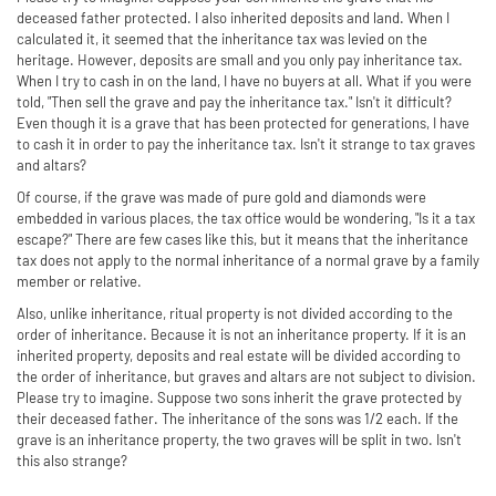
deceased father protected. I also inherited deposits and land. When I
calculated it, it seemed that the inheritance tax was levied on the
heritage. However, deposits are small and you only pay inheritance tax.
When I try to cash in on the land, I have no buyers at all. What if you were
told, "Then sell the grave and pay the inheritance tax." Isn't it difficult?
Even though it is a grave that has been protected for generations, I have
to cash it in order to pay the inheritance tax. Isn't it strange to tax graves
and altars?
Of course, if the grave was made of pure gold and diamonds were
embedded in various places, the tax office would be wondering, "Is it a tax
escape?" There are few cases like this, but it means that the inheritance
tax does not apply to the normal inheritance of a normal grave by a family
member or relative.
Also, unlike inheritance, ritual property is not divided according to the
order of inheritance. Because it is not an inheritance property. If it is an
inherited property, deposits and real estate will be divided according to
the order of inheritance, but graves and altars are not subject to division.
Please try to imagine. Suppose two sons inherit the grave protected by
their deceased father. The inheritance of the sons was 1/2 each. If the
grave is an inheritance property, the two graves will be split in two. Isn't
this also strange?