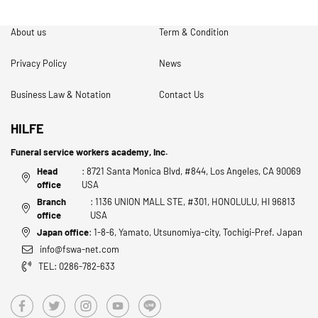
About us
Term & Condition
Privacy Policy
News
Business Law & Notation
Contact Us
HILFE
Funeral service workers academy, Inc.
Head
: 8721 Santa Monica Blvd, #844, Los Angeles, CA 90069
office
USA
Branch
: 1136 UNION MALL STE, #301, HONOLULU, HI 96813
office
USA
Japan office
: 1-8-6, Yamato, Utsunomiya-city, Tochigi-Pref. Japan
info@fswa-net.com
TEL: 0286-782-633