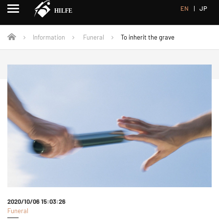
EN
JP
Information
Funeral
To inherit the grave
2020/10/06 15:03:26
Funeral