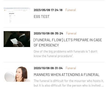
2023/05/09 17:24:18
Funeral
EGS TEST
2020/10/09 09:35:24
Funeral
[FUNERAL FLOW] LET'S PREPARE IN CASE
OF EMERGENCY
One of the big problems with funerals is "I don't
know the funeral procedure".
2020/10/09 09:31:04
Funeral
MANNERS WHEN ATTENDING A FUNERAL
The funeral is difficult for the mourner who hosts it,
but it is also difficult for the person who is invited to
attend.