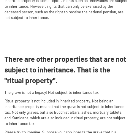
inherited property is "some rights". Rights such as receivables are subject
to inheritance. However, rights that can only be exercised by the
deceased person, such as the right to receive the national pension, are
not subject to inheritance.
There are other properties that are not
subject to inheritance. That is the
"ritual property".
The grave is not a legacy! Not subject to inheritance tax
Ritual property is not included in inherited property. Not being an
inheritance property means that the grave is not subject to inheritance
tax. Not only graves, but also Buddhist altars, ashes, mortuary tablets,
and Kamidana, which are also included in ritual property, are not subject
to inheritance tax.
Please try to imagine. Suppose your son inherits the grave that his