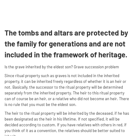
The tombs and altars are protected by
the family for generations and are not
included in the framework of heritage.
Is the grave inherited by the eldest son? Grave succession problem
Since ritual property such as graves is not included in the inherited
property, it can be inherited freely regardless of whether it is an heir or
not. Basically, the successor to the ritual property will be determined
separately from the inherited property. The heir to this ritual property
can of course be an heir, or a relative who did not become an heir. There
is no rule that you must be the eldest son.
The heir to the ritual property will be inherited by the deceased, if he has
been designated as the heir in his lifetime. If not specified, it will be
decided according to custom. If you have relatives with others in red, if
you think of it as a convention, the relatives should be better suited to