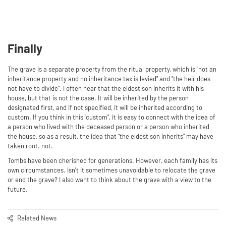
Finally
The grave is a separate property from the ritual property, which is "not an
inheritance property and no inheritance tax is levied" and "the heir does
not have to divide". I often hear that the eldest son inherits it with his
house, but that is not the case. It will be inherited by the person
designated first, and if not specified, it will be inherited according to
custom. If you think in this "custom", it is easy to connect with the idea of ​​
a person who lived with the deceased person or a person who inherited
the house, so as a result, the idea that "the eldest son inherits" may have
taken root. not.
Tombs have been cherished for generations. However, each family has its
own circumstances. Isn't it sometimes unavoidable to relocate the grave
or end the grave? I also want to think about the grave with a view to the
future.
Related News