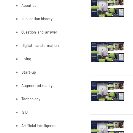
About us
publication history
Question-and-answer
Digital Transformation
Living
Start-up
Augmented reality
Technology
３D
Artificial intelligence