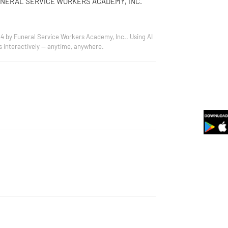
UNERAL SERVICE WORKERS ACADEMY, INC.
24 by Funeral Service Workers Academy, Inc.. Using AI
s interactively — anytime, anywhere.