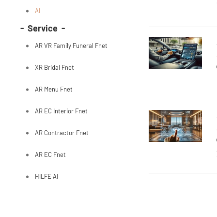
AI
- Service -
AR VR Family Funeral Fnet
XR Bridal Fnet
AR Menu Fnet
AR EC Interior Fnet
AR Contractor Fnet
AR EC Fnet
HILFE AI