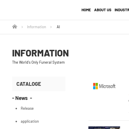
HOME
ABOUT US
INDUST
Information
AI
INFORMATION
The World's Only Funeral System
CATALOGE
- News -
Release
application