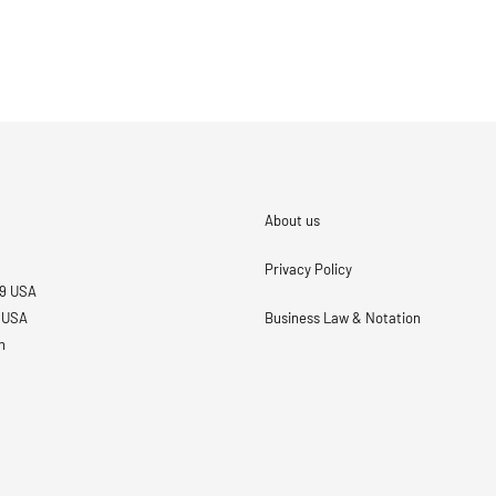
About us
Privacy Policy
69 USA
3 USA
Business Law & Notation
n