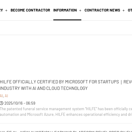
RY
BECOME CONTRACTOR
INFORMATION
CONTRACTOR NEWS
O
HILFE OFFICIALLY CERTIFIED BY MICROSOFT FOR STARTUPS｜REV
INDUSTRY WITH AI AND CLOUD TECHNOLOGY
AI
,
AI
2025/10/16 - 06:59
The patented funeral service management system “HILFE” has been officially cer
automation and Microsoft Azure, HILFE enhances operational efficiency and drive