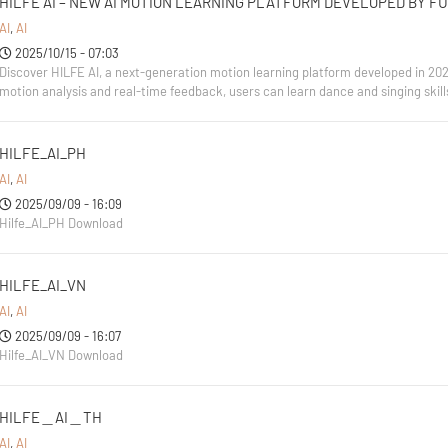
HILFE AI – NEW AI MOTION LEARNING PLATFORM DEVELOPED BY F
AI
,
AI
2025/10/15 - 07:03
Discover HILFE AI, a next-generation motion learning platform developed in 20
motion analysis and real-time feedback, users can learn dance and singing skill
HILFE_AI_PH
AI
,
AI
2025/09/09 - 16:09
Hilfe_AI_PH Download
HILFE_AI_VN
AI
,
AI
2025/09/09 - 16:07
Hilfe_AI_VN Download
HILFE＿AI＿TH
AI
,
AI