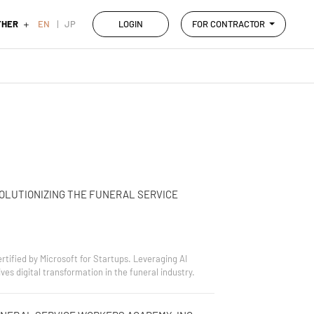
THER
EN
JP
LOGIN
FOR CONTRACTOR
OLUTIONIZING THE FUNERAL SERVICE
tified by Microsoft for Startups. Leveraging AI
s digital transformation in the funeral industry.