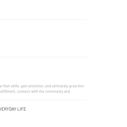
heir skills, gain attention, and ultimately grow into
-fulfillment, connect with the community and
VERYDAY LIFE