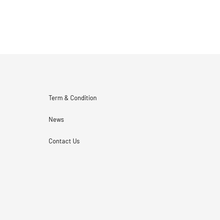
Term & Condition
News
Contact Us