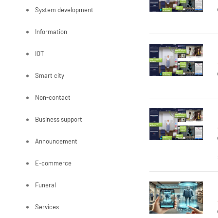
System development
Information
IOT
Smart city
Non-contact
Business support
Announcement
E-commerce
Funeral
Services