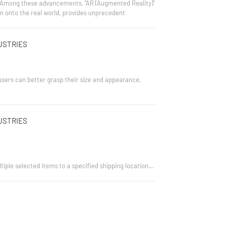
e. Among these advancements, "AR (Augmented Reality)"
ion onto the real world, provides unprecedent
USTRIES
users can better grasp their size and appearance,
USTRIES
tiple selected items to a specified shipping location.