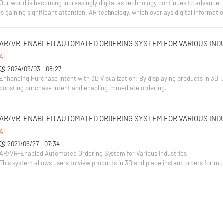
Our world is becoming increasingly digital as technology continues to advanc
is gaining significant attention. AR technology, which overlays digital informat
AR/VR-ENABLED AUTOMATED ORDERING SYSTEM FOR VARIOUS IND
AI
2024/09/03 - 08:27
Enhancing Purchase Intent with 3D Visualization: By displaying products in 3D, 
boosting purchase intent and enabling immediate ordering.
AR/VR-ENABLED AUTOMATED ORDERING SYSTEM FOR VARIOUS IND
AI
2021/06/27 - 07:34
AR/VR-Enabled Automated Ordering System for Various Industries
This system allows users to view products in 3D and place instant orders for mul
It also offers a range of features tailored to different