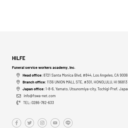
HILFE
Funeral service workers academy, Inc.
Head office
: 8721 Santa Monica Blvd, #844, Los Angeles, CA 900
Branch office
: 1136 UNION MALL STE, #301, HONOLULU, HI 9681
Japan office
: 1-8-6, Yamato, Utsunomiya-city, Tochigi-Pref. Japa
info@fswa-net.com
TEL: 0286-782-633