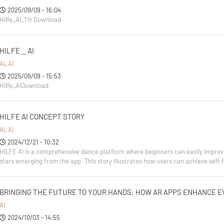
2025/09/09 - 16:04
Hilfe_AI_TH Download
HILFE＿AI
AI
,
AI
2025/09/09 - 15:53
Hilfe_AIDownload
HILFE AI CONCEPT STORY
AI
,
AI
2024/12/21 - 10:32
HILFE AI is a comprehensive dance platform where beginners can easily improve t
stars emerging from the app. This story illustrates how users can achieve self
BRINGING THE FUTURE TO YOUR HANDS: HOW AR APPS ENHANCE E
AI
2024/10/03 - 14:55