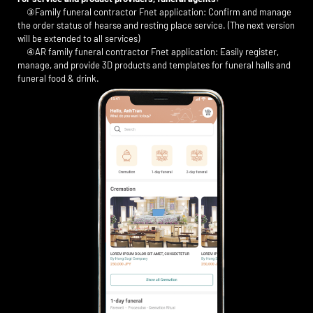
③Family funeral contractor Fnet application: Confirm and manage
the order status of hearse and resting place service. (The next version
will be extended to all services)
④AR family funeral contractor Fnet application: Easily register,
manage, and provide 3D products and templates for funeral halls and
funeral food & drink.