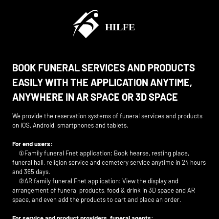
BOOK FUNERAL SERVICES AND PRODUCTS
EASILY WITH THE APPLICATION ANYTIME,
ANYWHERE IN AR SPACE OR 3D SPACE
We provide the reservation systems of funeral services and products
on iOS, Android, smartphones and tablets.
For end users:
①Family funeral Fnet application: Book hearse, resting place,
funeral hall, religion service and cemetery service anytime in 24 hours
and 365 days.
②AR family funeral Fnet application: View the display and
arrangement of funeral products, food & drink in 3D space and AR
space, and even add the products to cart and place an order.
For service and product providers, funeral agents: