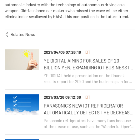
automobile industry with the technology of autonomous driving as a
weapon. Old-fashioned car makers who missed the wave will be either
eliminated or swallowed by GAFA. This composition is the future trend.
Related News
2021/04/05 07:26:18
IOT
YE DIGITAL AIMING FOR SALES OF 20
BILLION YEN, EXPANDING IOT BUSINESS IN
AGRICULTURE AND LOGISTICS FIELDS
YE DIGITAL held a presentation on the financial
results report for 2020 and the business plan for
2021 on March 30, 2021. He announced the new
medium-term management plan from 2022 to
2021/03/26 09:12:38
IOT
2024,
PANASONIC'S NEW IOT REFRIGERATOR-
AUTOMATICALLY DETECTS THE DECREASE
IN FOODSTUFFS AND SAVES ENERGY BY
Panasonic refrigerators have many fans because
LINKING WITH USER LOCATION
of their ease of use, such as the "Wonderful Open"
that allows the drawer to be pulled out to the end
INFORMATION
and the "Top Unit Method" that allows you to reach