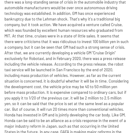
there was a long-standing sense of crisis in the automobile industry that
automobile manufacturers would be over once autonomous driving
technology was established. In addition, GM has once experienced
bankruptcy due to the Lehman shock. That's why it's a traditional big
company, but it took action. We have acquired a venture called Cruise,
which was founded by excellent human resources who graduated from
MIT. At that time, cruises were in a state of little sales. It seems that
there were criticisms that it was ridiculous to invest 100 billion yen in such
a company, but it can be seen that GM had such a strong sense of crisis.
After that, we are currently developing a vehicle GM "Cruise Origin"
exclusively for Robotaxi, and in February 2020, there was a press release
including the vehicle release. According to the press release, the robot
taxi service will be launched in San Francisco by the end of 2020,
including mass production of vehicles. However, as far as the current
situation is concerned, it is doubtful whether it will be in time. Considering
the development cost, the vehicle price may be 40 to 50 million yen
before mass production. It is expensive compared to ordinary cars, but if
you apply it to 1/20 of the previous car, it will be 2 million to 2.5 million
yen, so it can be said that the price is set at the same level as a popular
car. But of course, it will run 20 times more than conventional vehicles.
Honda has invested in GM and is jointly developing the car body. Like GM,
Honda can be said to be an alliance as a crisis response in the event of a
major industry reform in Japan, such as that occurring in the United
States in the future. In any case, GAFA is making major reforms in the