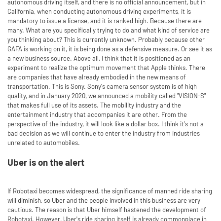
autonomous driving itself, and there is no official announcement, but in
California, when conducting autonomous driving experiments, it is
mandatory to issue a license, and it is ranked high. Because there are
many. What are you specifically trying to do and what kind of service are
you thinking about? This is currently unknown. Probably because other
GAFA is working on it, it is being done as a defensive measure. Or see it as
a new business source. Above all, I think that it is positioned as an
experiment to realize the optimum movement that Apple thinks. There
are companies that have already embodied in the new means of
transportation. This is Sony. Sony's camera sensor system is of high
quality, and in January 2020, we announced a mobility called "VISION-S"
that makes full use of its assets. The mobility industry and the
entertainment industry that accompanies it are other. From the
perspective of the industry, it will look like a dollar box. I think it's not a
bad decision as we will continue to enter the industry from industries
unrelated to automobiles.
Uber is on the alert
If Robotaxi becomes widespread, the significance of manned ride sharing
will diminish, so Uber and the people involved in this business are very
cautious. The reason is that Uber himself hastened the development of
Robotaxi. However, Uber's ride sharing itself is already commonplace in