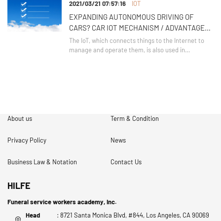
2021/03/21 07:57:16
IOT
the depths of the upper part of the refrigerator.
Panas
EXPANDING AUTONOMOUS DRIVING OF
CARS? CAR IOT MECHANISM / ADVANTAGES /
SECURITY ISSUES
The IoT, which connects things to the Internet to
manage and operate them, is also used in
autonomous driving technology for cars.
About us
Term & Condition
Privacy Policy
News
Business Law & Notation
Contact Us
HILFE
Funeral service workers academy, Inc.
Head
: 8721 Santa Monica Blvd, #844, Los Angeles, CA 90069