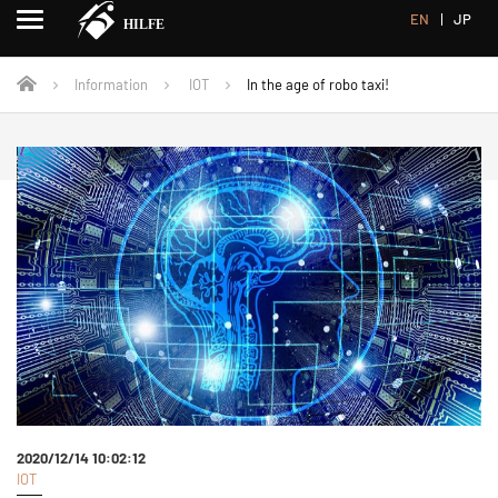
EN
JP
Information
IOT
In the age of robo taxi!
2020/12/14 10:02:12
IOT