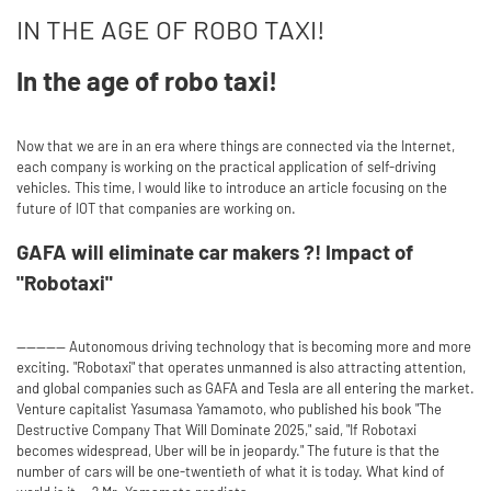
IN THE AGE OF ROBO TAXI!
In the age of robo taxi!
Now that we are in an era where things are connected via the Internet,
each company is working on the practical application of self-driving
vehicles. This time, I would like to introduce an article focusing on the
future of IOT that companies are working on.
GAFA will eliminate car makers ?! Impact of
"Robotaxi"
---------- Autonomous driving technology that is becoming more and more
exciting. "Robotaxi" that operates unmanned is also attracting attention,
and global companies such as GAFA and Tesla are all entering the market.
Venture capitalist Yasumasa Yamamoto, who published his book "The
Destructive Company That Will Dominate 2025," said, "If Robotaxi
becomes widespread, Uber will be in jeopardy." The future is that the
number of cars will be one-twentieth of what it is today. What kind of