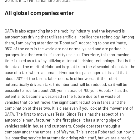
world is it ...? Mr. Yamamoto predicts. ----------
All global companies enter
GAFA is also expanding into the mobility industry, and the keyword is
autonomous driving that utilizes artificial intelligence technology. Among
them, I am paying attention to "Robotaxi". According to one estimate,
95% of the cars in the world are not normally used and are parked in
garages. In other words, it's pretty useless. Therefore, this non-moving
time is used as a taxi by utilizing automatic driving technology. That is the
Robotaxi. The merit of Robotaxi is great from the viewpoint of cost. In the
case of a taxi where a human driver carries passengers, it is said that
about 70% of the fare is labor costs. In other words, if the robot
automatically drives a taxi, this labor cost will be reduced, so it will be
possible to ride for about 200 yen instead of 700 yen. Robotaxi has the
potential to become widespread in the future due to the waste of
vehicles that do not move, the significant reduction in fares, and the
combination of these two. It is clear even if you look at the movement of
GAFA. The first to move was Tesla. Since Tesla has the aspect of an
automobile manufacturer in the first place, it has a strong pipe of
vehicles sold in-house and customers. Google operates through a
company under the umbrella of Waymo. This is not a Robo taxi, but now it
is a boarding service by automatic driving with staff, but we are already