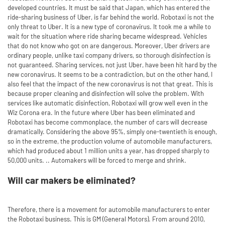
developed countries. It must be said that Japan, which has entered the
ride-sharing business of Uber, is far behind the world. Robotaxi is not the
only threat to Uber. It is a new type of coronavirus. It took me a while to
wait for the situation where ride sharing became widespread. Vehicles
that do not know who got on are dangerous. Moreover, Uber drivers are
ordinary people, unlike taxi company drivers, so thorough disinfection is
not guaranteed. Sharing services, not just Uber, have been hit hard by the
new coronavirus. It seems to be a contradiction, but on the other hand, I
also feel that the impact of the new coronavirus is not that great. This is
because proper cleaning and disinfection will solve the problem. With
services like automatic disinfection, Robotaxi will grow well even in the
Wiz Corona era. In the future where Uber has been eliminated and
Robotaxi has become commonplace, the number of cars will decrease
dramatically. Considering the above 95%, simply one-twentieth is enough,
so in the extreme, the production volume of automobile manufacturers,
which had produced about 1 million units a year, has dropped sharply to
50,000 units. .. Automakers will be forced to merge and shrink.
Will car makers be eliminated?
Therefore, there is a movement for automobile manufacturers to enter
the Robotaxi business. This is GM (General Motors). From around 2010,