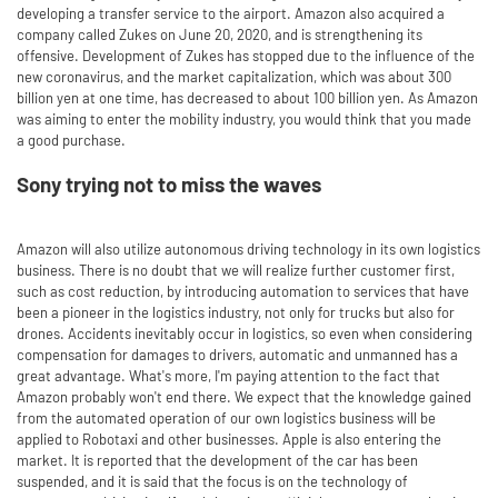
developing a transfer service to the airport. Amazon also acquired a
company called Zukes on June 20, 2020, and is strengthening its
offensive. Development of Zukes has stopped due to the influence of the
new coronavirus, and the market capitalization, which was about 300
billion yen at one time, has decreased to about 100 billion yen. As Amazon
was aiming to enter the mobility industry, you would think that you made
a good purchase.
Sony trying not to miss the waves
Amazon will also utilize autonomous driving technology in its own logistics
business. There is no doubt that we will realize further customer first,
such as cost reduction, by introducing automation to services that have
been a pioneer in the logistics industry, not only for trucks but also for
drones. Accidents inevitably occur in logistics, so even when considering
compensation for damages to drivers, automatic and unmanned has a
great advantage. What's more, I'm paying attention to the fact that
Amazon probably won't end there. We expect that the knowledge gained
from the automated operation of our own logistics business will be
applied to Robotaxi and other businesses. Apple is also entering the
market. It is reported that the development of the car has been
suspended, and it is said that the focus is on the technology of