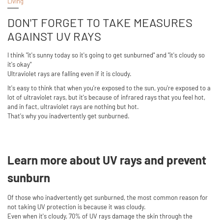
Living
DON'T FORGET TO TAKE MEASURES
AGAINST UV RAYS
I think "it's sunny today so it's going to get sunburned" and "it's cloudy so
it's okay"
Ultraviolet rays are falling even if it is cloudy.
It's easy to think that when you're exposed to the sun, you're exposed to a
lot of ultraviolet rays, but it's because of infrared rays that you feel hot,
and in fact, ultraviolet rays are nothing but hot.
That's why you inadvertently get sunburned.
Learn more about UV rays and prevent
sunburn
Of those who inadvertently get sunburned, the most common reason for
not taking UV protection is because it was cloudy.
Even when it's cloudy, 70% of UV rays damage the skin through the