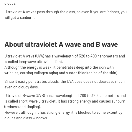
clouds.
Ultraviolet A waves pass through the glass, so even if you are indoors, you
will get a sunburn.
About ultraviolet A wave and B wave
Ultraviolet A wave (UVA) has a wavelength of 320 to 400 nanometers and
is called long-wave ultraviolet light.
Although the energy is weak, it penetrates deep into the skin with
wrinkles, causing collagen aging and suntan (blackening of the skin).
Since it easily penetrates clouds, the UVA dose does not decrease much
even on cloudy days.
Ultraviolet B-wave (UVB) has a wavelength of 280 to 320 nanometers and
is called short-wave ultraviolet. It has strong energy and causes sunburn
(redness and tingling).
However, although it has strong energy, it is blocked to some extent by
clouds and glass windows.