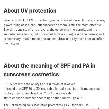
About UV protection
When you think of UV protection, you can think of parasols, hats, scarves,
gloves, sunglasses, etc., but sunscreen cream is still the most effective.
The skin consists of three layers: the epidermis, the dermis, and the
subcutaneous tissue, but ultraviolet A waves (UVA) reach the dermis, so it
is necessary to take measures against ultraviolet rays so as not to suffer
from stains.
About the meaning of SPF and PA in
sunscreen cosmetics
SPF represents the ability to cut ultraviolet B waves.
It is said that SPF 20 to 30 is suitable for daily use, but this means that it
is okay if you spend less than 2 to 3 hours outside.
Try to choose a number according to the time you go out.
The Dermatological Association promotes SPF20 for daily use.