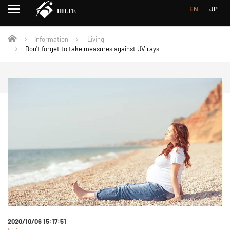
EN
JP
Information
Living
Don't forget to take measures against UV rays
2020/10/06 15:17:51