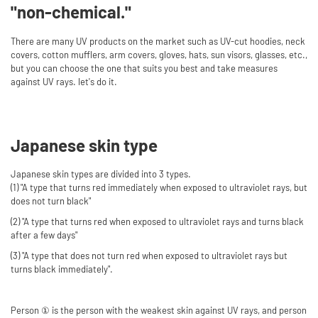
"non-chemical."
There are many UV products on the market such as UV-cut hoodies, neck
covers, cotton mufflers, arm covers, gloves, hats, sun visors, glasses, etc.,
but you can choose the one that suits you best and take measures
against UV rays. let's do it.
Japanese skin type
Japanese skin types are divided into 3 types.
(1) "A type that turns red immediately when exposed to ultraviolet rays, but
does not turn black"
(2) "A type that turns red when exposed to ultraviolet rays and turns black
after a few days"
(3) "A type that does not turn red when exposed to ultraviolet rays but
turns black immediately".
Person ① is the person with the weakest skin against UV rays, and person