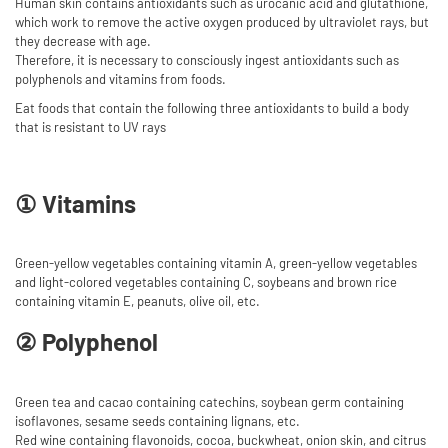
Human skin contains antioxidants such as urocanic acid and glutathione,
which work to remove the active oxygen produced by ultraviolet rays, but
they decrease with age.
Therefore, it is necessary to consciously ingest antioxidants such as
polyphenols and vitamins from foods.
Eat foods that contain the following three antioxidants to build a body
that is resistant to UV rays
① Vitamins
Green-yellow vegetables containing vitamin A, green-yellow vegetables
and light-colored vegetables containing C, soybeans and brown rice
containing vitamin E, peanuts, olive oil, etc.
② Polyphenol
Green tea and cacao containing catechins, soybean germ containing
isoflavones, sesame seeds containing lignans, etc.
Red wine containing flavonoids, cocoa, buckwheat, onion skin, and citrus