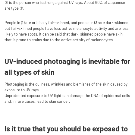
③ is the person who is strong against UV rays. About 60% of Japanese
are type ②.
People in (1) are originally fair-skinned, and people in (3) are dark-skinned,
but fair-skinned people have less active melanocyte activity and are less
likely to have spots. It can be said that dark-skinned people have skin
that is prone to stains due to the active activity of melanocytes.
UV-induced photoaging is inevitable for
all types of skin
Photoaging is the dullness, wrinkles and blemishes of the skin caused by
exposure to UV rays.
Unprotected exposure to UV light can damage the DNA of epidermal cells
and, in rare cases, lead to skin cancer.
Is it true that you should be exposed to