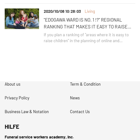
with the new child / child-rearing support system?
Here, let's introduce the new child / child-rearing
2020/10/08 10:28:03
Living
support system.
"EDOGAWA WARD IS NO. 1 !?" REGIONAL
RANKING THAT MAKES IT EASY TO RAISE
CHILDREN
If you plan a ranking of "areas where it is easy to
raise children" in the planning of online and
magazines, the area of ​​Tokyo, which can be said to
be a regular, will be ranked in. Can you guess where
it is?
About us
Term & Condition
Privacy Policy
News
Business Law & Notation
Contact Us
HILFE
Funeral service workers academy, Inc.