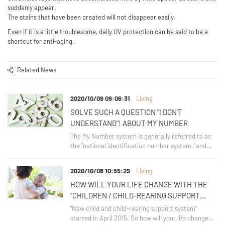
suddenly appear.
The stains that have been created will not disappear easily.
Even if it is a little troublesome, daily UV protection can be said to be a
shortcut for anti-aging.
Related News
2020/10/09 09:06:31
Living
SOLVE SUCH A QUESTION "I DON'T
UNDERSTAND"! ABOUT MY NUMBER
The My Number system is generally referred to as
the "national identification number system," and
was introduced in fiscal 2016.
2020/10/08 10:55:29
Living
HOW WILL YOUR LIFE CHANGE WITH THE
"CHILDREN / CHILD-REARING SUPPORT
SYSTEM"?
"New child and child-rearing support system"
started in April 2015. So how will your life change