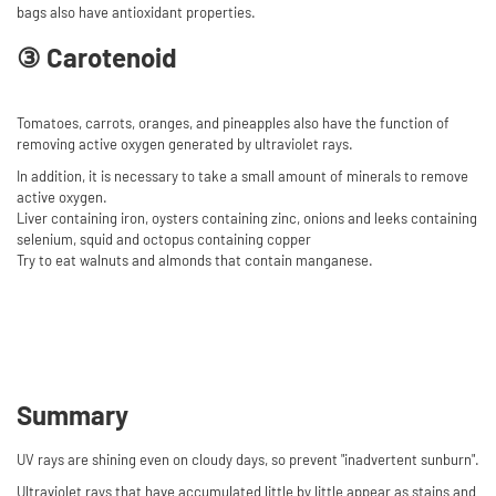
bags also have antioxidant properties.
③ Carotenoid
Tomatoes, carrots, oranges, and pineapples also have the function of
removing active oxygen generated by ultraviolet rays.
In addition, it is necessary to take a small amount of minerals to remove
active oxygen.
Liver containing iron, oysters containing zinc, onions and leeks containing
selenium, squid and octopus containing copper
Try to eat walnuts and almonds that contain manganese.
Summary
UV rays are shining even on cloudy days, so prevent "inadvertent sunburn".
Ultraviolet rays that have accumulated little by little appear as stains and