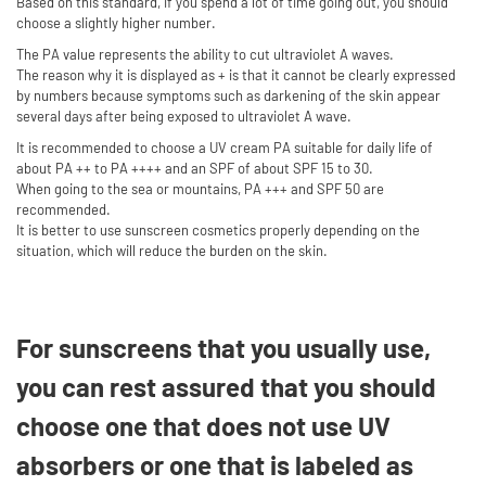
Based on this standard, if you spend a lot of time going out, you should
choose a slightly higher number.
The PA value represents the ability to cut ultraviolet A waves.
The reason why it is displayed as + is that it cannot be clearly expressed
by numbers because symptoms such as darkening of the skin appear
several days after being exposed to ultraviolet A wave.
It is recommended to choose a UV cream PA suitable for daily life of
about PA ++ to PA ++++ and an SPF of about SPF 15 to 30.
When going to the sea or mountains, PA +++ and SPF 50 are
recommended.
It is better to use sunscreen cosmetics properly depending on the
situation, which will reduce the burden on the skin.
For sunscreens that you usually use,
you can rest assured that you should
choose one that does not use UV
absorbers or one that is labeled as