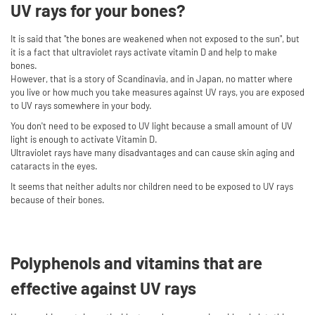
UV rays for your bones?
It is said that "the bones are weakened when not exposed to the sun", but
it is a fact that ultraviolet rays activate vitamin D and help to make
bones.
However, that is a story of Scandinavia, and in Japan, no matter where
you live or how much you take measures against UV rays, you are exposed
to UV rays somewhere in your body.
You don't need to be exposed to UV light because a small amount of UV
light is enough to activate Vitamin D.
Ultraviolet rays have many disadvantages and can cause skin aging and
cataracts in the eyes.
It seems that neither adults nor children need to be exposed to UV rays
because of their bones.
Polyphenols and vitamins that are
effective against UV rays