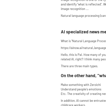
and identify "what is reflected".
image recognition ...
Natural language processing (can
AI specialized news m
What is "Natural Language Process
https://ainow.ai/natural_languag
Hello, this is Pal. How many of yo
related AI, right? I think many peo
There are three main types.
On the other hand, "wha
Make something with Zeroichi
Understand people's emotions
Etc. The creativity of creating n
In addition, AI cannot be entrus
childcare workers.