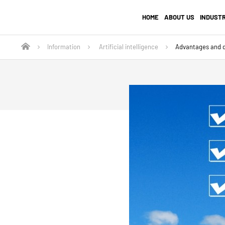
HOME
ABOUT US
INDUST
Information
Artificial intelligence
Advantages and d