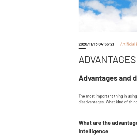
2020/11/13 04:55:21
Artificial
ADVANTAGES 
Advantages and d
The most important thing in using A
disadvantages. What kind of things
What are the advantage
intelligence