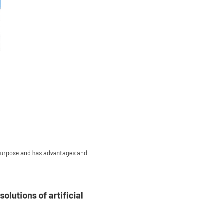
all-purpose and has advantages and
lutions of artificial