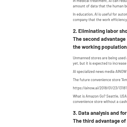
In medical treatment, AI can redu
amount of data that the human br
In education, AI is useful for aut
company that the work efficiency
2. Eliminating labor sh
The second advantage of
the working population 
Unmanned stores are being used a
yet, but it is expected to increase
AI specialized news media AINOW
The future convenience store "Ama
https://ainow.ai/2018/01/23/13181
What is Amazon Go? Seattle, USA K
convenience store without a cash r
3. Data analysis and fo
The third advantage of 