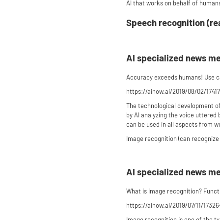
AI that works on behalf of humans
Speech recognition (re
AI specialized news m
Accuracy exceeds humans! Use cas
https://ainow.ai/2019/08/02/1741
The technological development of 
by AI analyzing the voice uttered 
can be used in all aspects from work
Image recognition (can recognize 
AI specialized news m
What is image recognition? Functi
https://ainow.ai/2019/07/11/17326
Image recognition is one of the t