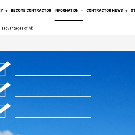
RY
BECOME CONTRACTOR
INFORMATION
CONTRACTOR NEWS
O
isadvantages of AI!