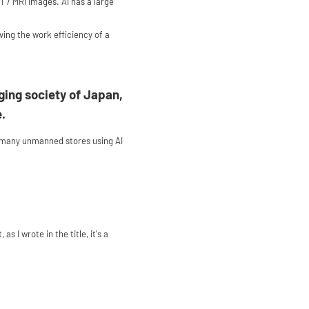
 / MRI images. AI has a large
ving the work efficiency of a
ging society of Japan,
e.
t many unmanned stores using AI
I wrote in the title, it's a