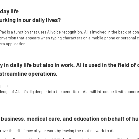
day life
urking in our daily lives?
Pad is a function that uses AI voice recognition. AI is involved in the back of co
 conversion that appears when typing characters on a mobile phone or personal
era application.
y in daily life but also in work. AI is used in the field 
 streamline operations.
mples
ge of AI, let's dig deeper into the benefits of AI. I will introduce it with concr
n business, medical care, and education on behalf of h
ove the efficiency of your work by leaving the routine work to AI.