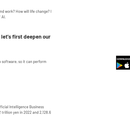
nd work? How will life change? I
 AI.
let's first deepen our
th software, so it can perform
ificial Intelligence Business
 trillion yen in 2022 and 2,128.6