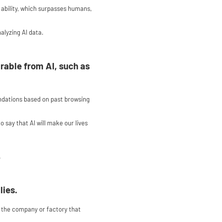
s ability, which surpasses humans,
alyzing AI data.
rable from AI, such as
ndations based on past browsing
 say that AI will make our lives
.
lies.
 of the company or factory that