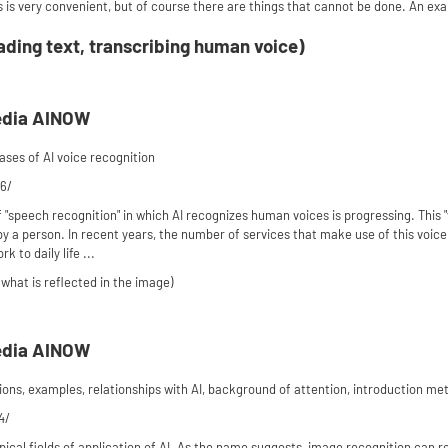
 is very convenient, but of course there are things that cannot be done. An ex
ading text, transcribing human voice)
edia AINOW
es of AI voice recognition
76/
"speech recognition" in which AI recognizes human voices is progressing. This "
by a person. In recent years, the number of services that make use of this voice
 to daily life ...
what is reflected in the image)
edia AINOW
ons, examples, relationships with AI, background of attention, introduction met
4/
ypical fields of application of AI. As the name suggests, image recognition can