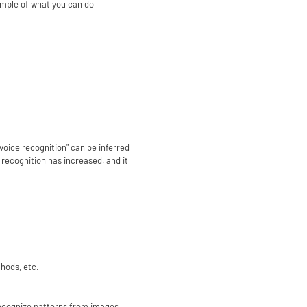
ample of what you can do
voice recognition" can be inferred
 recognition has increased, and it
hods, etc.
 recognize patterns from images