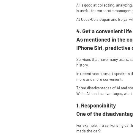
AI is good at collecting, analyzin
is useful for corporate managem
At Coca-Cola Japan and Ebiya, whi
4. Get a convenient life
As mentioned in the co
iPhone Siri, predictiv
Services that have many users, s
history.
In recent years, smart speakers t
more and more convenient.
Three disadvantages of AI and sp
While AI has its advantages, what 
1. Responsibility
One of the disadvantage
For example, if a self-driving car 
made the car?