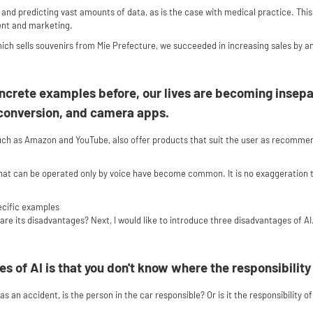
g, and predicting vast amounts of data, as is the case with medical practice. Thi
ent and marketing.
ch sells souvenirs from Mie Prefecture, we succeeded in increasing sales by an
ncrete examples before, our lives are becoming insepa
e conversion, and camera apps.
uch as Amazon and YouTube, also offer products that suit the user as recomme
hat can be operated only by voice have become common. It is no exaggeration to
ecific examples
are its disadvantages? Next, I would like to introduce three disadvantages of AI
s of AI is that you don't know where the responsibility 
has an accident, is the person in the car responsible? Or is it the responsibility