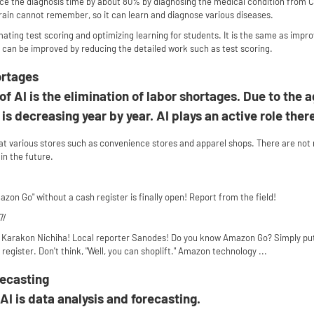
ce the diagnosis time by about 80% by diagnosing the medical condition from CT
ain cannot remember, so it can learn and diagnose various diseases.
omating test scoring and optimizing learning for students. It is the same as impro
 can be improved by reducing the detailed work such as test scoring.
ortages
 AI is the elimination of labor shortages. Due to the a
is decreasing year by year. AI plays an active role ther
t various stores such as convenience stores and apparel shops. There are no
 in the future.
zon Go" without a cash register is finally open! Report from the field!
7/
arakon Nichiha! Local reporter Sanodes! Do you know Amazon Go? Simply put, as 
egister. Don't think, "Well, you can shoplift." Amazon technology ...
recasting
AI is data analysis and forecasting.