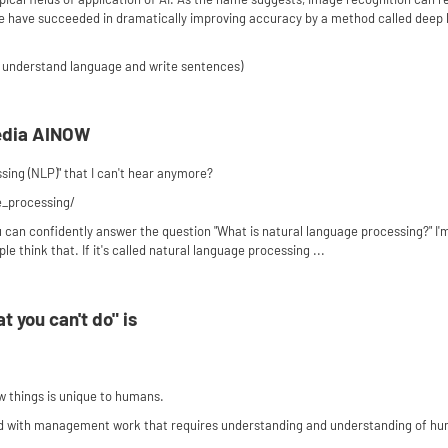
 We have succeeded in dramatically improving accuracy by a method called deep le
 understand language and write sentences)
edia AINOW
ing (NLP)" that I can't hear anymore?
e_processing/
u can confidently answer the question "What is natural language processing?" I'm
ple think that. If it's called natural language processing ...
t you can't do" is
ew things is unique to humans.
ted with management work that requires understanding and understanding of h