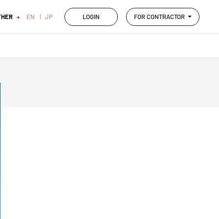
THER
EN
JP
LOGIN
FOR CONTRACTOR