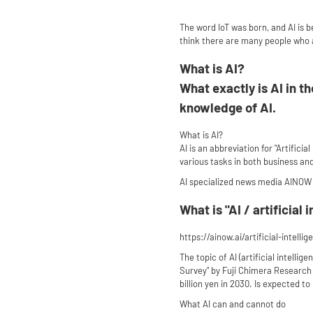
The word IoT was born, and AI is 
think there are many people who ar
What is AI?
What exactly is AI in t
knowledge of AI.
What is AI?
AI is an abbreviation for "Artific
various tasks in both business and 
AI specialized news media AINOW
What is "AI / artificial
https://ainow.ai/artificial-intelli
The topic of AI (artificial intelli
Survey" by Fuji Chimera Research In
billion yen in 2030. Is expected to 
What AI can and cannot do