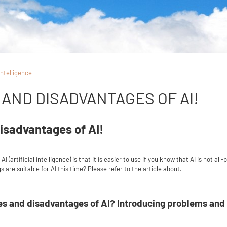
 intelligence
AND DISADVANTAGES OF AI!
isadvantages of AI!
I (artificial intelligence) is that it is easier to use if you know that AI is not 
 are suitable for AI this time? Please refer to the article about.
s and disadvantages of AI? Introducing problems and so