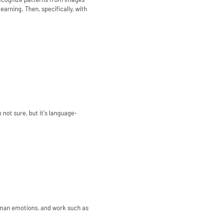
arning. Then, specifically, with
 not sure, but it's language-
uman emotions, and work such as