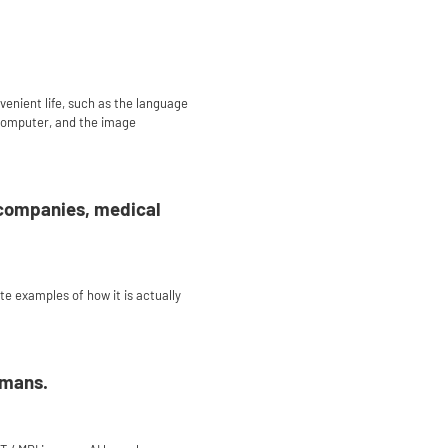
nvenient life, such as the language
 computer, and the image
of companies, medical
ete examples of how it is actually
umans.