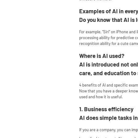
Examples of AI in every
Do you know that AI is l
For example, "Siri" on iPhone and i
processing ability for predictive
recognition ability for a cute cam
Where is AI used?
AI is introduced not onl
care, and education to
4 benefits of AI and specific exa
Now that you have a deeper knowled
used and how it is useful.
1. Business efficiency
AI does simple tasks i
If you are a company, you can impr