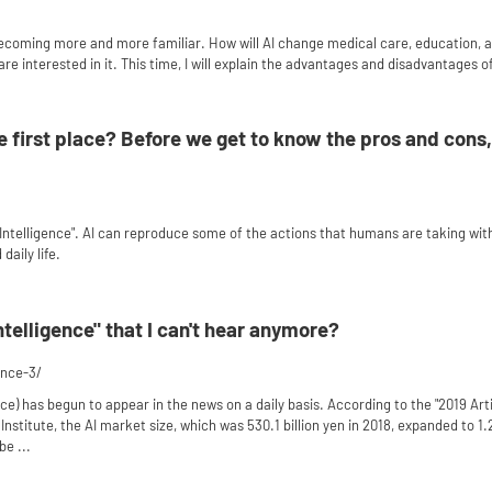
becoming more and more familiar. How will AI change medical care, education, a
e interested in it. This time, I will explain the advantages and disadvantages of
he first place? Before we get to know the pros and cons, 
ial Intelligence". AI can reproduce some of the actions that humans are taking wi
daily life.
 intelligence" that I can't hear anymore?
gence-3/
gence) has begun to appear in the news on a daily basis. According to the "2019 Art
stitute, the AI ​​market size, which was 530.1 billion yen in 2018, expanded to 1.2
be ...