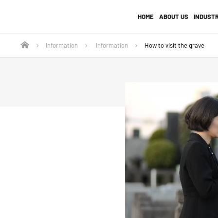
HOME
ABOUT US
INDUST
Information
Information
How to visit the grave