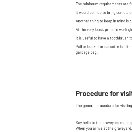
The minimum requirements are flo
It would be nice to bring some alc
Another thing to keep in mind is c
At the very least, prepare work g
It is useful to have a toothbrush
Pail or bucket or cassotte is ofte
garbage bag.
Procedure for visi
The general procedure for visitin
Say hello to the graveyard manag
When you arrive at the graveyard, 