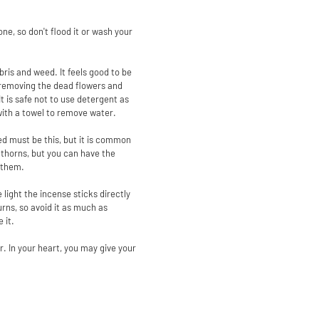
ne, so don't flood it or wash your
bris and weed. It feels good to be
er removing the dead flowers and
t is safe not to use detergent as
with a towel to remove water.
red must be this, but it is common
d thorns, but you can have the
r them.
 light the incense sticks directly
burns, so avoid it as much as
 it.
r. In your heart, you may give your