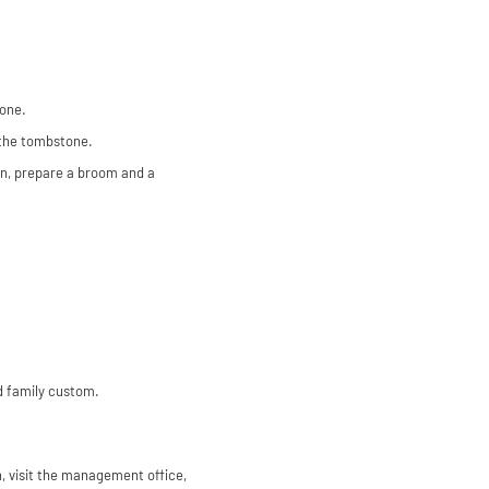
tone.
 the tombstone.
ion, prepare a broom and a
d family custom.
en, visit the management office,