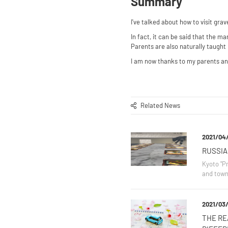
Summary
I've talked about how to visit gr
In fact, it can be said that the 
Parents are also naturally taught 
I am now thanks to my parents and
Related News
2021/04
RUSSIA
Kyoto "Pr
and town
2021/03/
THE RE