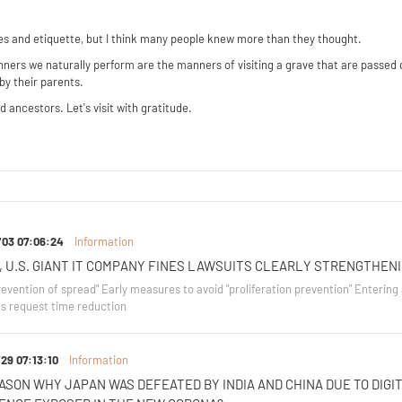
aves and etiquette, but I think many people knew more than they thought.
manners we naturally perform are the manners of visiting a grave that are passed
by their parents.
 ancestors. Let's visit with gratitude.
/03 07:06:24
Information
, U.S. GIANT IT COMPANY FINES LAWSUITS CLEARLY STRENGTHEN
evention of spread" Early measures to avoid "proliferation prevention" Entering a
s request time reduction
29 07:13:10
Information
ASON WHY JAPAN WAS DEFEATED BY INDIA AND CHINA DUE TO DIGIT