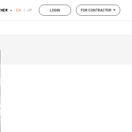
THER
EN
JP
LOGIN
FOR CONTRACTOR