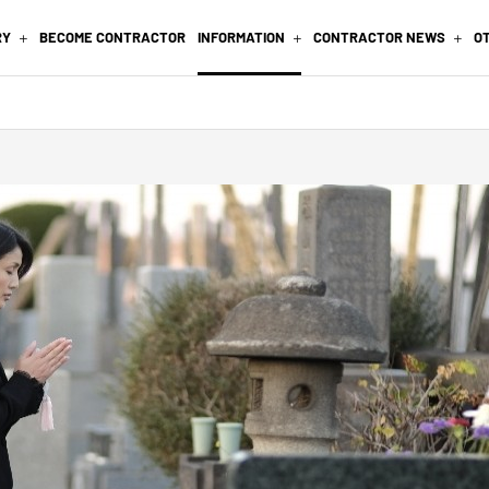
RY
BECOME CONTRACTOR
INFORMATION
CONTRACTOR NEWS
O