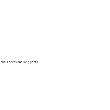
long sleeves and long pants.