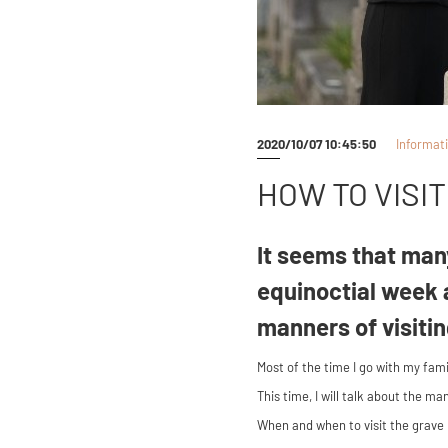
2020/10/07 10:45:50
Informat
HOW TO VISI
It seems that many
equinoctial week 
manners of visiti
Most of the time I go with my fam
This time, I will talk about the m
When and when to visit the grave