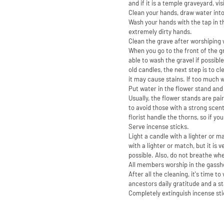
and if it is a temple graveyard, vi
Clean your hands, draw water into
Wash your hands with the tap in th
extremely dirty hands.
Clean the grave after worshiping 
When you go to the front of the gr
able to wash the gravel if possibl
old candles, the next step is to c
it may cause stains. If too much 
Put water in the flower stand and
Usually, the flower stands are pair
to avoid those with a strong scent
florist handle the thorns, so if you
Serve incense sticks.
Light a candle with a lighter or m
with a lighter or match, but it is 
possible. Also, do not breathe when
All members worship in the gassh
After all the cleaning, it's time 
ancestors daily gratitude and a st
Completely extinguish incense st