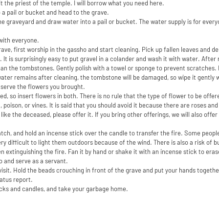
sit the priest of the temple. I will borrow what you need here.
 a pail or bucket and head to the grave.
e graveyard and draw water into a pail or bucket. The water supply is for everyo
with everyone.
ave, first worship in the gassho and start cleaning. Pick up fallen leaves and de
e. It is surprisingly easy to put gravel in a colander and wash it with water. Aft
lean the tombstones. Gently polish with a towel or sponge to prevent scratches. I
water remains after cleaning, the tombstone will be damaged, so wipe it gently 
 serve the flowers you brought.
ed, so insert flowers in both. There is no rule that the type of flower to be offe
, poison, or vines. It is said that you should avoid it because there are roses an
 like the deceased, please offer it. If you bring other offerings, we will also offe
atch, and hold an incense stick over the candle to transfer the fire. Some people
very difficult to light them outdoors because of the wind. There is also a risk of 
 extinguishing the fire. Fan it by hand or shake it with an incense stick to erase
o and serve as a servant.
to visit. Hold the beads crouching in front of the grave and put your hands togethe
atus report.
icks and candles, and take your garbage home.