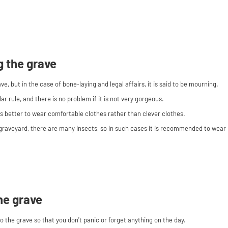
ng the grave
rave, but in the case of bone-laying and legal affairs, it is said to be mourning.
lar rule, and there is no problem if it is not very gorgeous.
's better to wear comfortable clothes rather than clever clothes.
graveyard, there are many insects, so in such cases it is recommended to wear 
he grave
 the grave so that you don't panic or forget anything on the day.