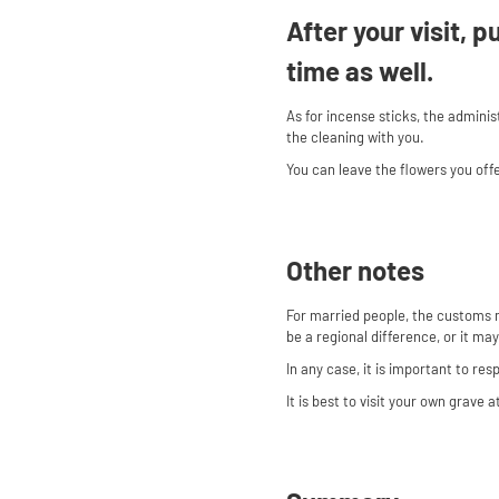
After your visit, 
time as well.
As for incense sticks, the admini
the cleaning with you.
You can leave the flowers you off
Other notes
For married people, the customs 
be a regional difference, or it ma
In any case, it is important to re
It is best to visit your own grave