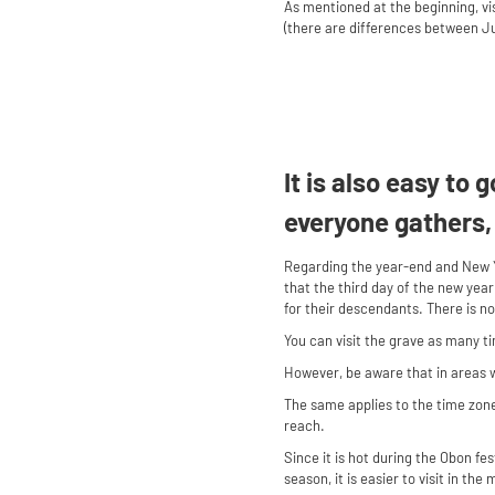
As mentioned at the beginning, vis
(there are differences between Jul
It is also easy to
everyone gathers,
Regarding the year-end and New Y
that the third day of the new year
for their descendants. There is n
You can visit the grave as many t
However, be aware that in areas 
The same applies to the time zone.
reach.
Since it is hot during the Obon fes
season, it is easier to visit in th