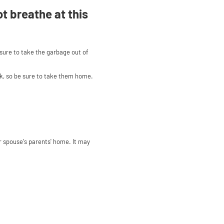
ot breathe at this
 sure to take the garbage out of
nk, so be sure to take them home.
 spouse's parents' home. It may