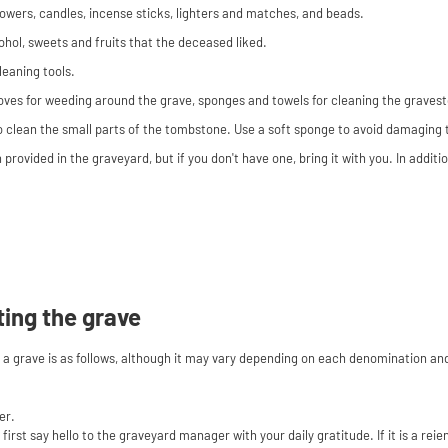
wers, candles, incense sticks, lighters and matches, and beads.
ohol, sweets and fruits that the deceased liked.
leaning tools.
loves for weeding around the grave, sponges and towels for cleaning the graves
 to clean the small parts of the tombstone. Use a soft sponge to avoid damaging
n provided in the graveyard, but if you don't have one, bring it with you. In addit
ting the grave
g a grave is as follows, although it may vary depending on each denomination an
er.
first say hello to the graveyard manager with your daily gratitude. If it is a rei