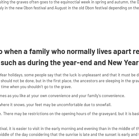
iting the graves often goes to the equinoctial week in spring and autumn, the O
y in the new Obon festival and August in the old Obon festival depending on the 
 go when a family who normally lives apart 
 such as during the year-end and New Year
ear holidays, some people say that the luck is unpleasant and that it must be
 should not be done, but in the first place, the ancestors are sleeping in the g
o time when you shouldn't go to the grave.
imes as you like at your own convenience and your family's convenience.
where it snows, your feet may be uncomfortable due to snowfall.
 There may be restrictions on the opening hours of the graveyard, but it is basic
tival, it is easier to visit in the early morning and evening than in the middle of t
e middle of the day considering that the sunrise is late and the sunset is early an