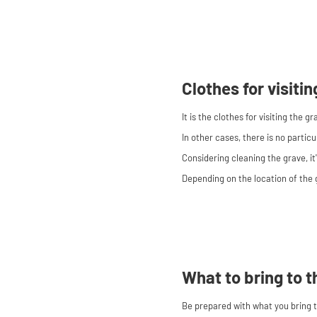
Clothes for visiti
It is the clothes for visiting the g
In other cases, there is no particu
Considering cleaning the grave, it
Depending on the location of the 
What to bring to t
Be prepared with what you bring to