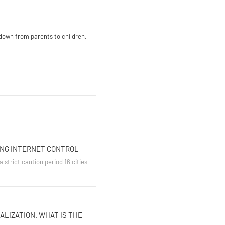
 down from parents to children.
ING INTERNET CONTROL
 strict caution period 16 cities
ALIZATION. WHAT IS THE