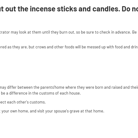
put out the incense sticks and candles. Do n
strator may look at them until they burn out, so be sure to check in advance. Be
ered as they are, but crows and other foods will be messed up with food and dri
may differ between the parents'home where they were born and raised and their
y be a difference in the customs of each house.
spect each other's customs.
 at your own home, and visit your spouse's grave at that home.