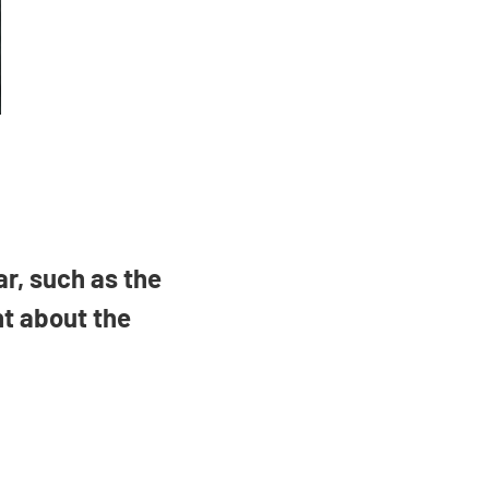
ar, such as the
ht about the