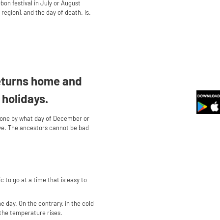
bon festival in July or August
region), and the day of death. is.
returns home and
 holidays.
 done by what day of December or
rave. The ancestors cannot be bad
 to go at a time that is easy to
he day. On the contrary, in the cold
d the temperature rises.