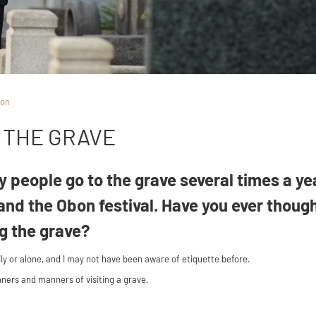
ion
T THE GRAVE
 people go to the grave several times a ye
and the Obon festival. Have you ever thoug
ng the grave?
ily or alone, and I may not have been aware of etiquette before.
anners and manners of visiting a grave.