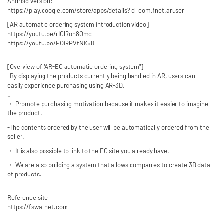
Android version:
https://play.google.com/store/apps/details?id=com.fnet.aruser
[AR automatic ordering system introduction video]
https://youtu.be/rIClRon8Omc
https://youtu.be/EOiRPVtNK58
[Overview of "AR-EC automatic ordering system"]
-By displaying the products currently being handled in AR, users can
easily experience purchasing using AR-3D.
‥
・ Promote purchasing motivation because it makes it easier to imagine
the product.
-The contents ordered by the user will be automatically ordered from the
seller.
・ It is also possible to link to the EC site you already have.
・ We are also building a system that allows companies to create 3D data
of products.
Reference site
https://fswa-net.com