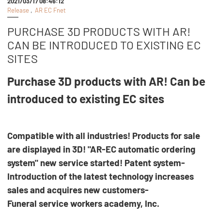
2021/03/17 08:46:12
Release
,
AR EC Fnet
PURCHASE 3D PRODUCTS WITH AR!
CAN BE INTRODUCED TO EXISTING EC
SITES
Purchase 3D products with AR! Can be
introduced to existing EC sites
Compatible with all industries! Products for sale
are displayed in 3D! "AR-EC automatic ordering
system" new service started! Patent system-
Introduction of the latest technology increases
sales and acquires new customers-
Funeral service workers academy, Inc.