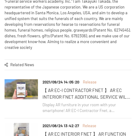
"Funeral service workers academy, Inc." I am Takayuki Takada, the
representative of the Japanese corporation. We are a US corporation
headquartered in Santa Monica, Los Angeles, USA, and aim to develop a
unified system that suits the funerals of each country. We are mainly
developing from reservations for hearse to reservations for funeral
homes, funeral homes, religious people, graveyards (Patent No. 6274545),
dishes, fresh flowers, gifts (Patent No. 6792306), and we make use of our
development know-how. Aiming to realize a more convenient and
creative society
Related News
2021/09/24 14:05:20
Release
【 AR EC-I CONTRACTOR FNET 】 AR EC
INTERIOR FNET ADDITIONAL SERVICE WILL
BE RELEASED ON OCTOBER 1, 2021
Display AR furniture in your room with your
smartphone! AR EC-I Contractor Fnet, a
supplementary service of "AR EC Interior Fnet", will
start its service on October 1, 2021.
2021/08/24 13:42:27
Release
【 AR EC INTERIOR FNET 】 AR FUNCTION