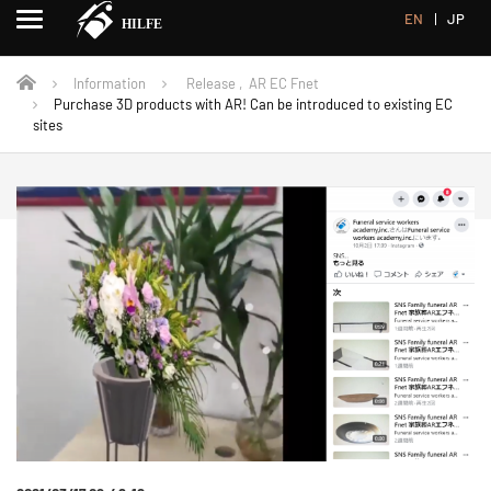
EN
JP
Information
Release
,
AR EC Fnet
Purchase 3D products with AR! Can be introduced to existing EC
sites