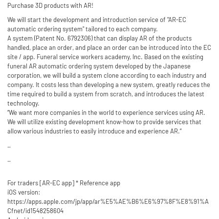
Purchase 3D products with AR!
We will start the development and introduction service of "AR-EC
automatic ordering system" tailored to each company.
A system (Patent No. 6792306) that can display AR of the products
handled, place an order, and place an order can be introduced into the EC
site / app. Funeral service workers academy, Inc. Based on the existing
funeral AR automatic ordering system developed by the Japanese
corporation, we will build a system clone according to each industry and
company. It costs less than developing a new system, greatly reduces the
time required to build a system from scratch, and introduces the latest
technology.
“We want more companies in the world to experience services using AR.
We will utilize existing development know-how to provide services that
allow various industries to easily introduce and experience AR.”
‥
‥
For traders [AR-EC app] * Reference app
iOS version:
https://apps.apple.com/jp/app/ar%E5%AE%B6%E6%97%8F%E8%91%A
Cfnet/id1548258604