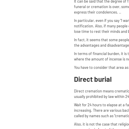
It can be said that the degree of
funeral or cremation is over, so
express their condolences. ..
In particular, even if you say "I w
notification. Also, if many peopl
lose time to rest their minds and 
In fact, it seems that some people
the advantages and disadvantage
In terms of financial burden, it is
where the amount of incense is no
You have to consider that area as 
Direct burial
Direct cremation means cremation 
usually prohibited by law within 2
Wait for 24 hours to elapse at a f
increasing. There are various bac
called by names such as "cremati
Also, it is not the case that reli