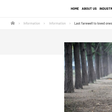
HOME
ABOUT US
INDUST
Information
Information
Last farewell to loved ones 