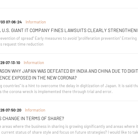
/03 07:06:24
Information
, U.S. GIANT IT COMPANY FINES LAWSUITS CLEARLY STRENGTHEN
evention of spread" Early measures to avoid "proliferation prevention" Entering a
s request time reduction
29 07:13:10
Information
ASON WHY JAPAN WAS DEFEATED BY INDIA AND CHINA DUE TO DIGIT
ENCE EXPOSED IN THE NEW CORONA?
 countries" is a hint to overcome the delay in digitization of Japan. It is said th
s the corona wreck is implemented there through trial and error.
26 07:50:20
Information
S CHANGE IN TERMS OF SHARE?
 areas where the business in sharing is growing significantly and areas where i
current status of share style and focus on future strategies? I would like to tak