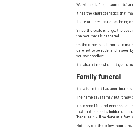
We will hold a "night commute" and
It has the characteristics that m
There are merits such as being abl
Since the scale is large, the cost
the mourners is gathered.
On the other hand, there are man
care not to be rude, and is seen 
you say goodbye.
It is also a time when fatigue is a
Family funeral
It is a form that has been increasin
The name says family, but it may b
It is a small funeral centered on 
fact that he died is hidden or ann
"because it will be done at a fami
Not only are there few mourners, 