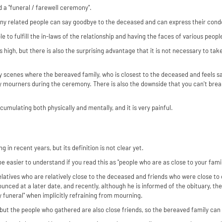
 a "funeral / farewell ceremony".
any related people can say goodbye to the deceased and can express their cond
e to fulfill the in-laws of the relationship and having the faces of various peopl
 is high, but there is also the surprising advantage that it is not necessary to t
y scenes where the bereaved family, who is closest to the deceased and feels 
by mourners during the ceremony. There is also the downside that you can't brea
ccumulating both physically and mentally, and it is very painful.
g in recent years, but its definition is not clear yet.
e easier to understand if you read this as "people who are as close to your famil
relatives who are relatively close to the deceased and friends who were close to
ounced at a later date, and recently, although he is informed of the obituary, th
ly funeral" when implicitly refraining from mourning.
but the people who gathered are also close friends, so the bereaved family can