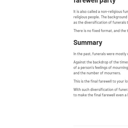
It is also called a non-religious fu
religious people. The background i
as the diversification of funerals 
There is no fixed format, and the t
Summary
In the past, funerals were mostly
Against the backdrop of the times
of a person's feelings of mourning
and the number of mourners.
This is the final farewell to your
With such diversification of funer
to make the final farewell even a l