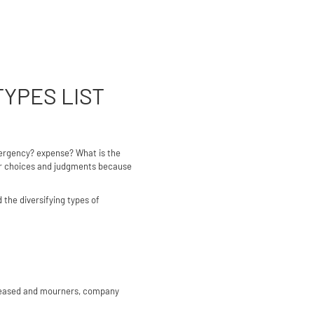
TYPES LIST
mergency? expense? What is the
per choices and judgments because
 the diversifying types of
deceased and mourners, company