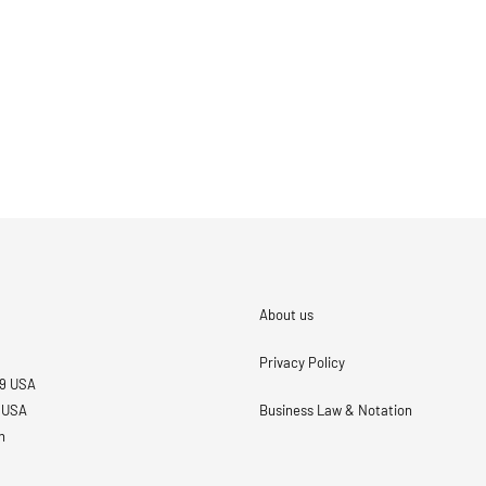
About us
Privacy Policy
69 USA
3 USA
Business Law & Notation
n