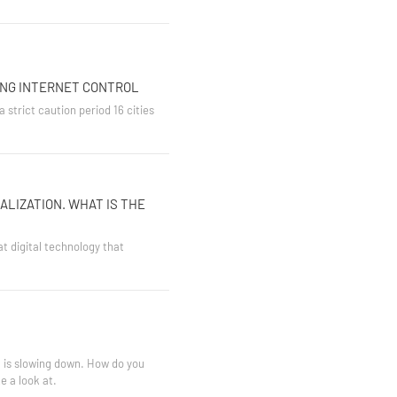
ING INTERNET CONTROL
 strict caution period 16 cities
ALIZATION. WHAT IS THE
at digital technology that
t is slowing down. How do you
e a look at.