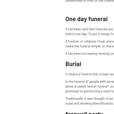
ceremonies in front of the cremato
One day funeral
It has been said that funerals are
held in one day. To put it simply f
A funeral, or religious ritual, and
make the funeral simple, or ther
It has been increasing recently, an
Burial
It means a funeral that is kept se
In the funeral of people with socia
alone is called "secret funeral", a
premised on performing a main fun
Traditionally, it was thought to 
scale and showing diversification, 
farewell party