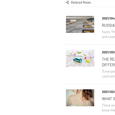
Related News
2021/04
RUSSIA
Kyoto "Pr
and town
2021/03/
THE RE
DIFFER
"Emerging
confront
2021/02/
WHAT I
There are
know the 