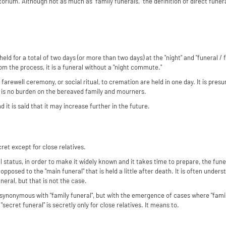
rium. Although not as much as "family funerals," the definition of direct funera
 held for a total of two days (or more than two days) at the "night" and "funeral 
rom the process, it is a funeral without a "night commute."
 a farewell ceremony, or social ritual, to cremation are held in one day. It is pres
e is no burden on the bereaved family and mourners.
d it is said that it may increase further in the future.
cret except for close relatives.
l status, in order to make it widely known and it takes time to prepare, the funera
s opposed to the "main funeral" that is held a little after death. It is often unders
eral, but that is not the case.
be synonymous with "family funeral", but with the emergence of cases where "fami
"secret funeral" is secretly only for close relatives. It means to.