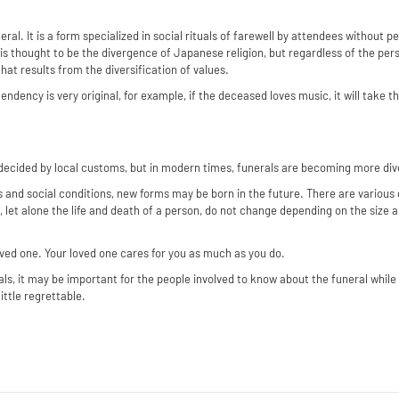
neral. It is a form specialized in social rituals of farewell by attendees without p
s thought to be the divergence of Japanese religion, but regardless of the perso
that results from the diversification of values.
endency is very original, for example, if the deceased loves music, it will take t
 decided by local customs, but in modern times, funerals are becoming more di
 and social conditions, new forms may be born in the future. There are various 
, let alone the life and death of a person, do not change depending on the size a
 loved one. Your loved one cares for you as much as you do.
als, it may be important for the people involved to know about the funeral while t
ittle regrettable.