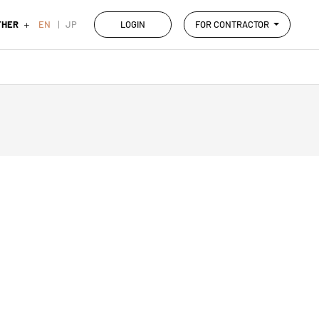
THER
EN
JP
LOGIN
FOR CONTRACTOR