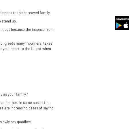
olences to the bereaved family.
e stand up.
ake it out because the incense from
sad, greets many mourners, takes
k your heart to the fullest when
y as your family."
 each other. In some cases, the
ere are increasing cases of saying
 slowly say goodbye.