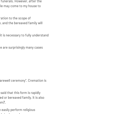
l funerals. However, after the
ople may come to my house to
eration to the scope of
, and the bereaved family will
it is necessary to fully understand
here are surprisingly many cases
 farewell ceremony". Cremation is
said that this form is rapidly
 or bereaved family. It is also
m)".
e easily perform religious