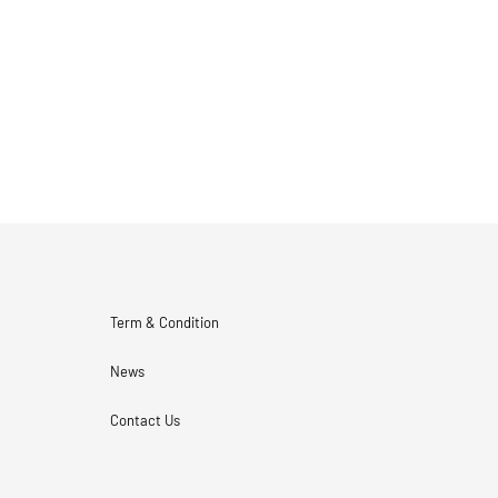
Term & Condition
News
Contact Us