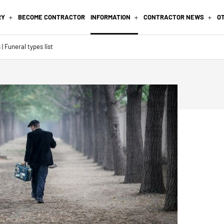
RY
BECOME CONTRACTOR
INFORMATION
CONTRACTOR NEWS
O
| Funeral types list