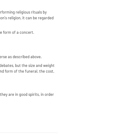
erforming religious rituals by
n's religion, it can be regarded
he form of a concert.
verse as described above.
debates, but the size and weight
nd form of the funeral, the cost,
hey are in good spirits, in order