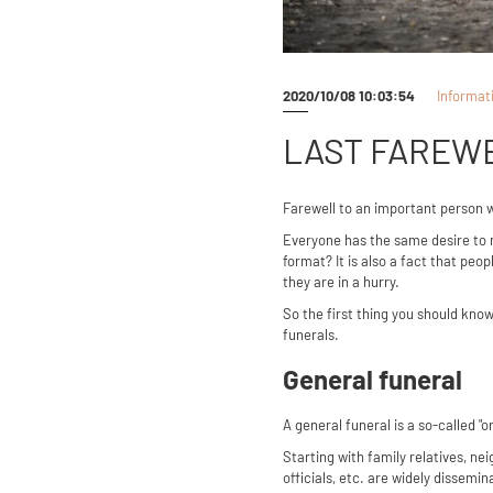
2020/10/08 10:03:54
Informat
LAST FAREWE
Farewell to an important person 
Everyone has the same desire to 
format? It is also a fact that pe
they are in a hurry.
So the first thing you should know
funerals.
General funeral
A general funeral is a so-called "o
Starting with family relatives, 
officials, etc. are widely dissem