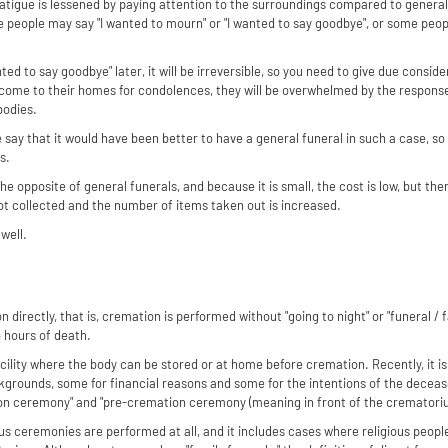
 fatigue is lessened by paying attention to the surroundings compared to genera
me people may say "I wanted to mourn" or "I wanted to say goodbye", or some pe
anted to say goodbye" later, it will be irreversible, so you need to give due consid
e come to their homes for condolences, they will be overwhelmed by the response
bodies.
 say that it would have been better to have a general funeral in such a case, so 
s.
 the opposite of general funerals, and because it is small, the cost is low, but t
t collected and the number of items taken out is increased.
well.
directly, that is, cremation is performed without "going to night" or "funeral /
4 hours of death.
acility where the body can be stored or at home before cremation. Recently, it is 
kgrounds, some for financial reasons and some for the intentions of the deceased
on ceremony" and "pre-cremation ceremony (meaning in front of the crematoriu
gious ceremonies are performed at all, and it includes cases where religious peopl