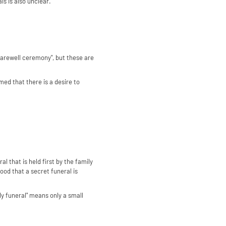
ls is also unclear.
/ farewell ceremony", but these are
umed that there is a desire to
l that is held first by the family
tood that a secret funeral is
ly funeral" means only a small