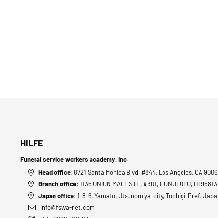
HILFE
Funeral service workers academy, Inc.
Head office
: 8721 Santa Monica Blvd, #844, Los Angeles, CA 900
Branch office
: 1136 UNION MALL STE, #301, HONOLULU, HI 9681
Japan office
: 1-8-6, Yamato, Utsunomiya-city, Tochigi-Pref. Japa
info@fswa-net.com