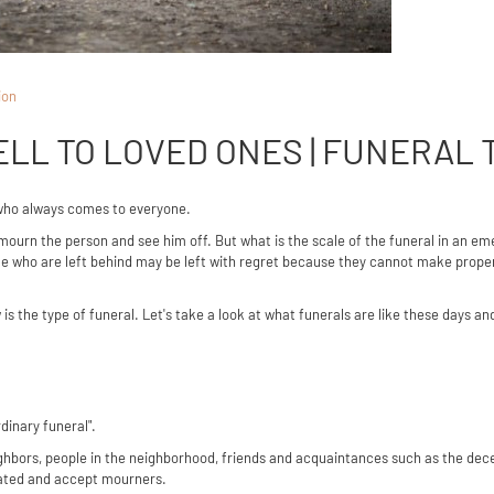
ion
LL TO LOVED ONES | FUNERAL 
who always comes to everyone.
mourn the person and see him off. But what is the scale of the funeral in an e
ople who are left behind may be left with regret because they cannot make pro
 is the type of funeral. Let's take a look at what funerals are like these days and
rdinary funeral".
neighbors, people in the neighborhood, friends and acquaintances such as the 
inated and accept mourners.