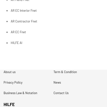
AR EC Interior Fnet
AR Contractor Fnet
AR EC Fnet
HILFE AI
About us
Term & Condition
Privacy Policy
News
Business Law & Notation
Contact Us
HILFE