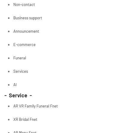
Non-contact
Business support
Announcement
E-commerce
Funeral
Services
AI
- Service -
AR VR Family Funeral Fnet
XR Bridal Fnet
AR Menu Fnet