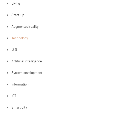
Living
Start-up
Augmented reality
Technology
３D
Artificial intelligence
System development
Information
IOT
Smart city