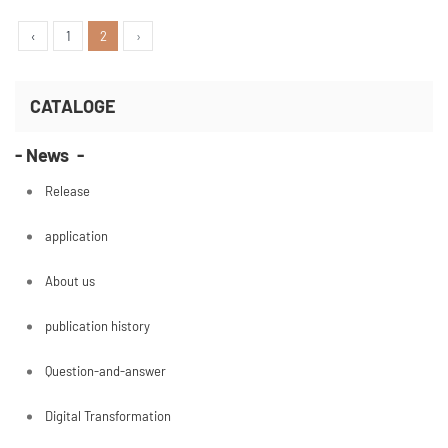
services will change if one technology is created.
First of all, what kind of technology is it? I will ref
‹
1
2
›
CATALOGE
- News -
Release
application
About us
publication history
Question-and-answer
Digital Transformation