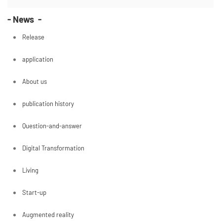
- News -
Release
application
About us
publication history
Question-and-answer
Digital Transformation
Living
Start-up
Augmented reality