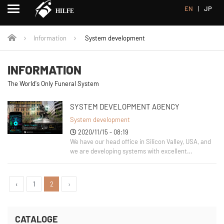
EN
JP
Information
System development
INFORMATION
The World's Only Funeral System
SYSTEM DEVELOPMENT AGENCY
System development
2020/11/15 - 08:19
We have our head office in Silicon Valley, USA, and
we are developing systems with excellent
engineers. The branch offices are located in
Honolulu, USA, and the head office of the Japanese
corporation is located in Utsunomiya City. This
‹
1
2
›
time, I would like
CATALOGE