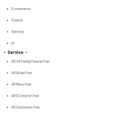
E-commerce
Funeral
Services
AI
- Service -
AR VR Family Funeral Fnet
XR Bridal Fnet
AR Menu Fnet
AR EC Interior Fnet
AR Contractor Fnet