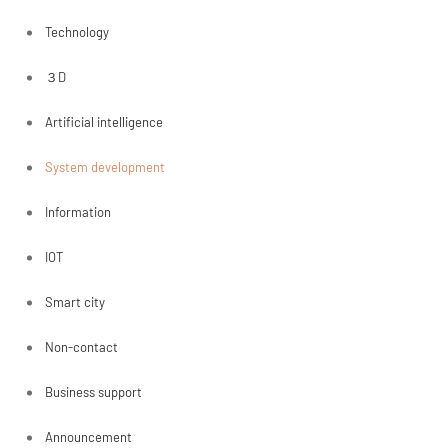
Technology
３D
Artificial intelligence
System development
Information
IOT
Smart city
Non-contact
Business support
Announcement