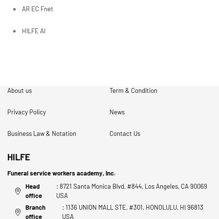
AR EC Fnet
HILFE AI
About us
Term & Condition
Privacy Policy
News
Business Law & Notation
Contact Us
HILFE
Funeral service workers academy, Inc.
Head
: 8721 Santa Monica Blvd, #844, Los Angeles, CA 90069
office
USA
Branch
: 1136 UNION MALL STE, #301, HONOLULU, HI 96813
office
USA